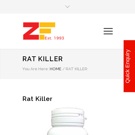
Quick Enquiry
RAT KILLER
You Are Here:
HOME
/
RAT KILLER
Rat Killer