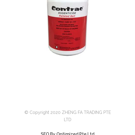
© Copyright 2020 ZHENG FA TRADING PTE
LTD
SEO By Optimized Pte Ltd